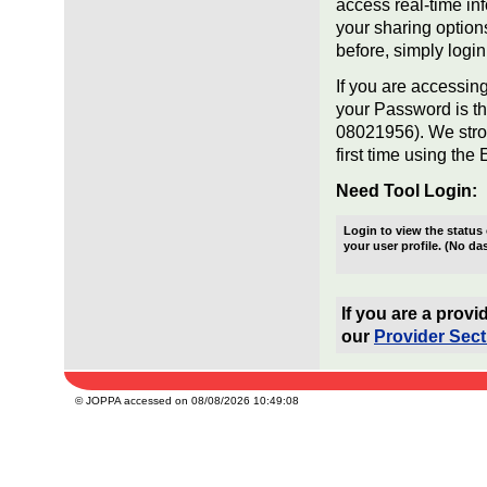
access real-time in
your sharing option
before, simply login
If you are accessing
your Password is th
08021956). We stro
first time using the 
Need Tool Login:
Login to view the statu
your user profile. (No da
If you are a prov
our
Provider Sect
© JOPPA accessed on 08/08/2026 10:49:08