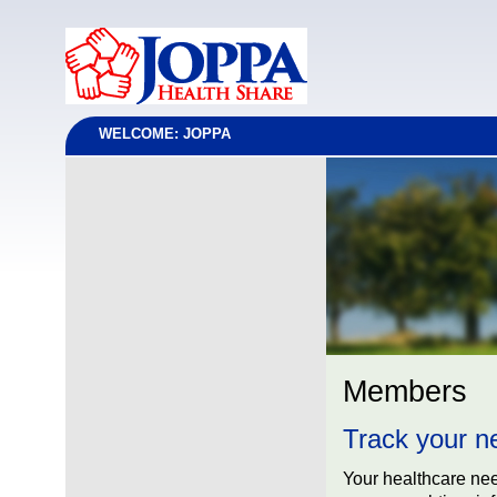
WELCOME: JOPPA
Members
Track your n
Your healthcare ne