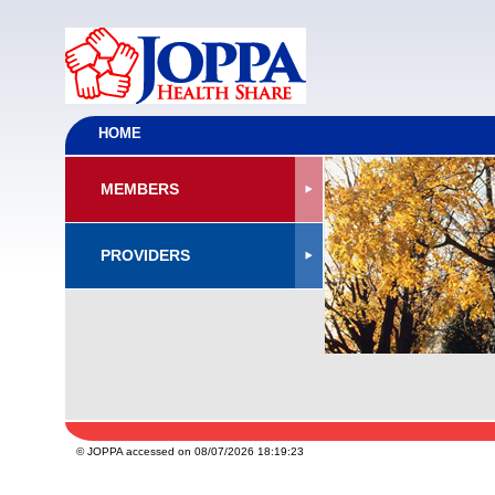
HOME
MEMBERS
PROVIDERS
© JOPPA accessed on 08/07/2026 18:19:23